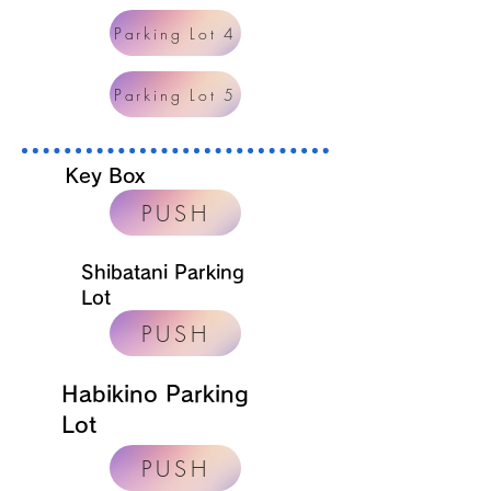
Parking Lot 4
Parking Lot 5
Key Box
PUSH
Shibatani Parking
Lot
PUSH
Habikino Parking
Lot
PUSH