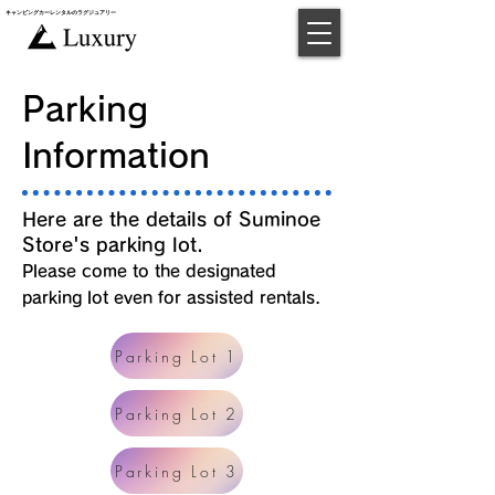
キャンピングカー​レンタルのラグジュアリー
​予約
Parking
Information
Here are the details of Suminoe
Store's parking lot.
Please come to the designated
parking lot even for assisted rentals.
Parking Lot 1
Parking Lot 2
Parking Lot 3