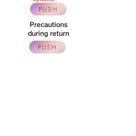
PUSH
Precautions
during return
PUSH
キャンピングカー​レンタルのラグジュアリー
LUXURY 【住吉駐車場店】
〒559-0002
【事務所】大阪府大阪市住吉区万代6丁目1番5号
​【駐車場】大阪府大阪市住吉区墨江2丁目3番58号