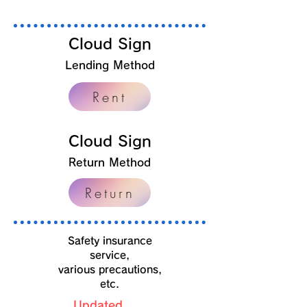
Cloud Sign
Lending Method
Rent
Cloud Sign
Return Method
Return
​Safety insurance
service,
various precautions,
etc.
Updated